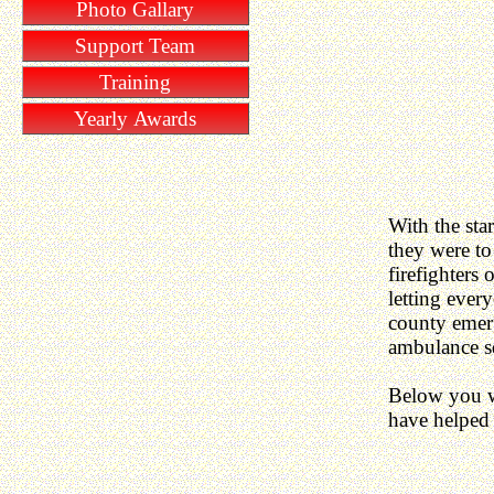
Photo Gallary
Support Team
Training
Yearly Awards
With the sta
they were to
firefighters 
letting every
county emer
ambulance s
Below you wi
have helped