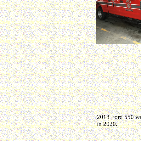
2018 Ford 550 was
in 2020.