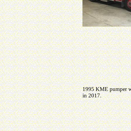
1995 KME pumper was
in 2017.