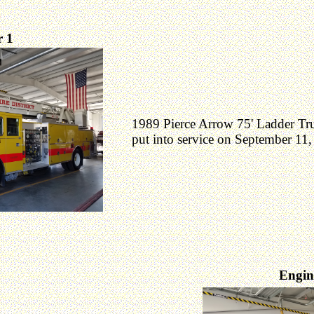
 1
1989 Pierce Arrow 75' Ladder Tr
put into service on September 11,
Engin