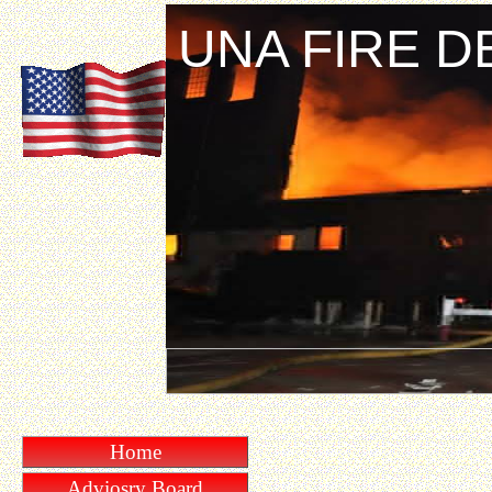
UNA FIRE 
Home
Adviosry Board