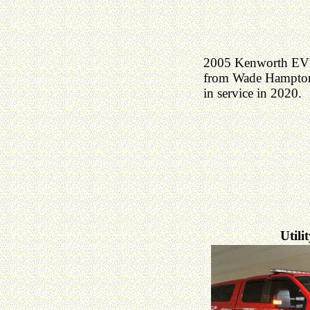
2005 Kenworth EVI
from Wade Hampton
in service in 2020.
Utili