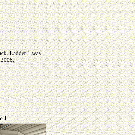
uck. Ladder 1 was
 2006.
e 1