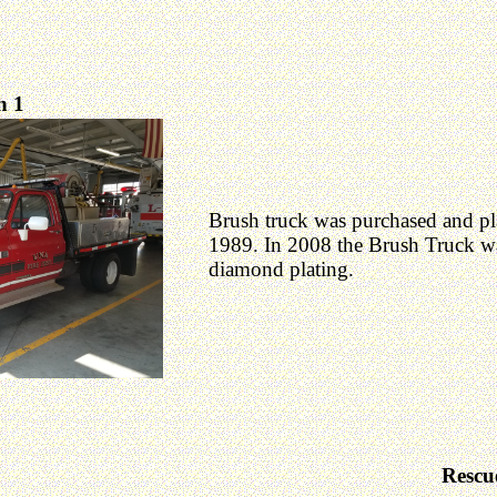
h 1
Brush truck was purchased and pla
1989. In 2008 the Brush Truck w
diamond plating.
Rescu