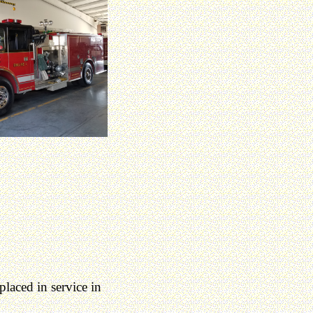
laced in service in