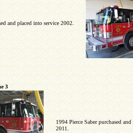
ed and placed into service 2002.
e 3
1994 Pierce Saber purchased and p
2011.