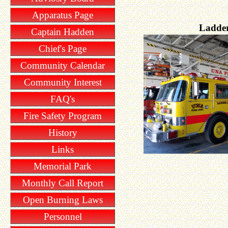
Apparatus Page
Ladder
Captain Hadden
Chief's Page
Community Calendar
Community Interest
FAQ's
Fire Safety Program
History
Links
Memorial Park
Monthly Call Report
Open Burning Laws
Personnel