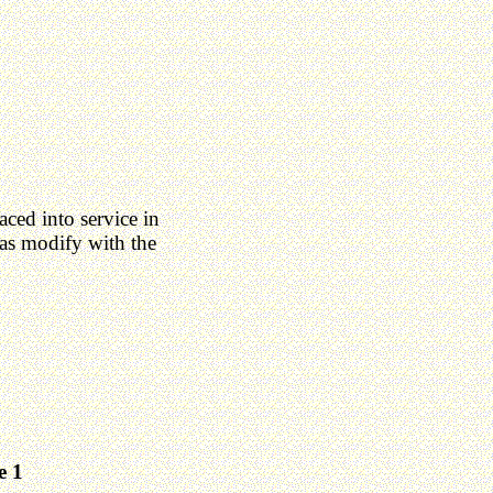
ced into service in
as modify with the
e 1