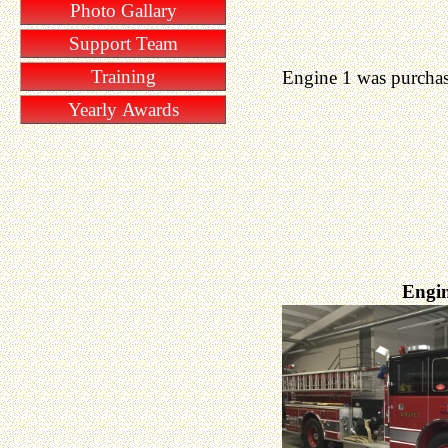
Photo Gallary
Support Team
Training
Engine 1 was purchas
Yearly Awards
Engin