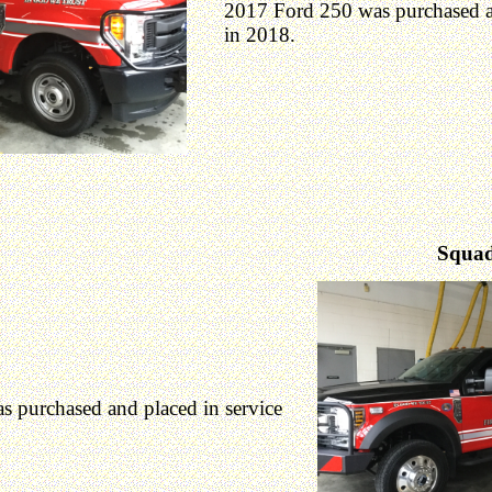
2017 Ford 250 was purchased an
in 2018.
Squad
 purchased and placed in service