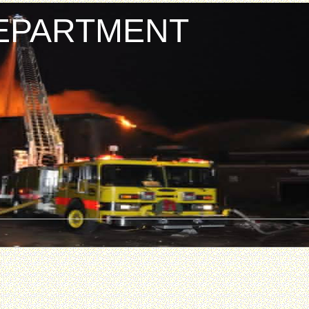
DEPARTMENT