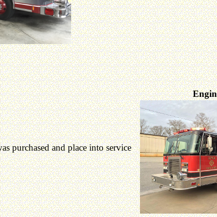
Engin
 purchased and place into service