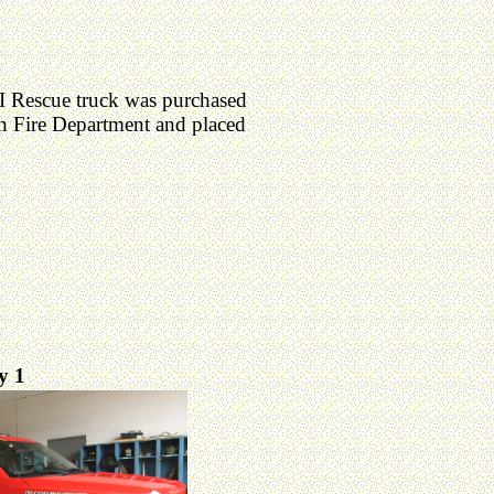
 Rescue truck was purchased
 Fire Department and placed
ty 1