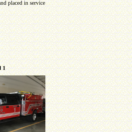
d placed in service
 1