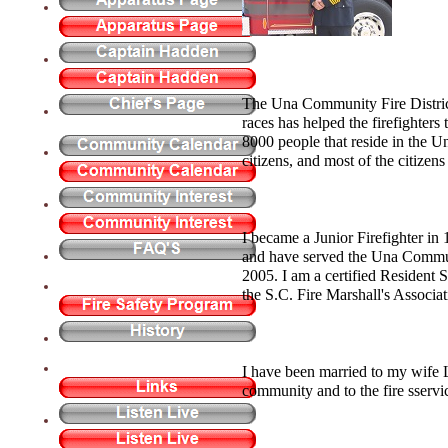
The Una Community Fire District
races has helped the firefighters 
8000 people that reside in the U
citizens, and most of the citizen
I became a Junior Firefighter in 
and have served the Una Communi
2005. I am a certified Resident 
the S.C. Fire Marshall's Associa
I have been married to my wife 
community and to the fire sser