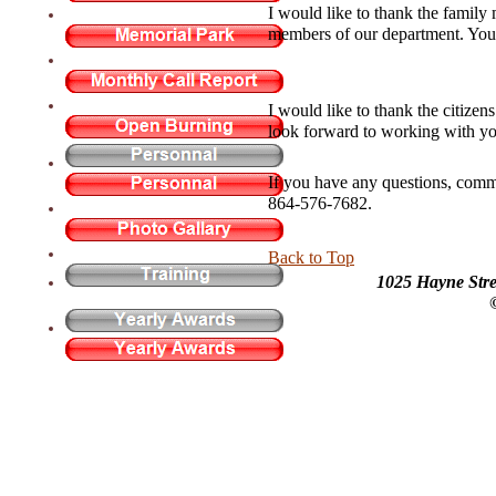
I would like to thank the family 
members of our department. You a
I would like to thank the citize
look forward to working with yo
If you have any questions, comm
864-576-7682.
Back to Top
1025 Hayne Stre