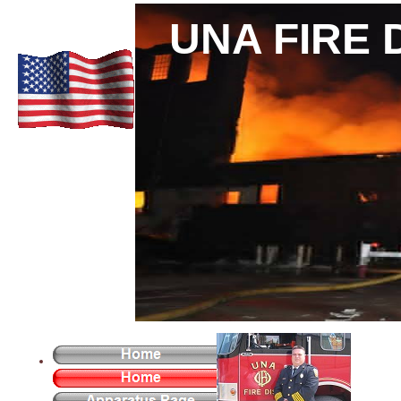
UNA FIRE